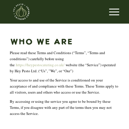
WHO WE ARE
Please read these Terms and Conditions (“Terms”, “Terms and
conditions”) carefully before using
the
https://heypestocatering.co.uk/
website (the “Service”) operated
by Hey Pesto Ltd. (“Us”, ”We”, or “Our”)
Your access to and use of the Service is conditioned on your
acceptance of and compliance with these Terms. These Terms apply to
all visitors, users and others who access or use the Service.
By accessing or using the service you agree to be bound by these
Terms, if you disagree with any part of the terms then you may not
access the Service.