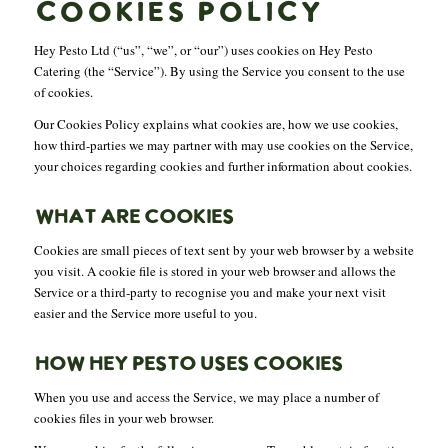
COOKIES POLICY
Hey Pesto Ltd (“us”, “we”, or “our”) uses cookies on Hey Pesto
Catering (the “Service”). By using the Service you consent to the use
of cookies.
Our Cookies Policy explains what cookies are, how we use cookies,
how third-parties we may partner with may use cookies on the Service,
your choices regarding cookies and further information about cookies.
WHAT ARE COOKIES
Cookies are small pieces of text sent by your web browser by a website
you visit. A cookie file is stored in your web browser and allows the
Service or a third-party to recognise you and make your next visit
easier and the Service more useful to you.
HOW HEY PESTO USES COOKIES
When you use and access the Service, we may place a number of
cookies files in your web browser.