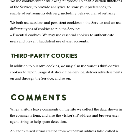
We use cookies for the following purposes: To enable certain functions
of the Service, to provide analytics, to store your preferences, to
enable advertisements delivery, including behavioural advertising.
We both use sessions and persistent cookies on the Service and we use
different types of cookies to run the Service:
– Essential cookies. We may use essential cookies to authenticate
users and prevent fraudulent use of user accounts.
THIRD-PARTY COOKIES
In addition to our own cookies, we may also use various third-parties
cookies to report usage statistics of the Service, deliver advertisements
on and through the Service, and so on.
COMMENTS
When visitors leave comments on the site we collect the data shown in
the comments form, and also the visitor’s IP address and browser user
agent string to help spam detection.
An anonymised string created from your email address (also called a