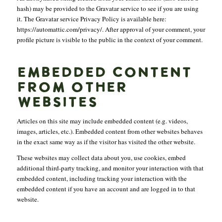
hash) may be provided to the Gravatar service to see if you are using
it. The Gravatar service Privacy Policy is available here:
https://automattic.com/privacy/. After approval of your comment, your
profile picture is visible to the public in the context of your comment.
EMBEDDED CONTENT
FROM OTHER
WEBSITES
Articles on this site may include embedded content (e.g. videos,
images, articles, etc.). Embedded content from other websites behaves
in the exact same way as if the visitor has visited the other website.
These websites may collect data about you, use cookies, embed
additional third-party tracking, and monitor your interaction with that
embedded content, including tracking your interaction with the
embedded content if you have an account and are logged in to that
website.