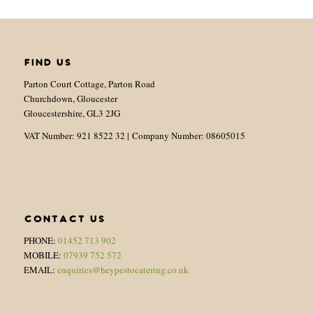
FIND US
Parton Court Cottage, Parton Road
Churchdown, Gloucester
Gloucestershire, GL3 2JG
VAT Number: 921 8522 32 | Company Number: 08605015
CONTACT US
PHONE:
01452 713 902
MOBILE:
07939 752 572
EMAIL:
enquiries@heypestocatering.co.uk