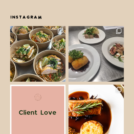
INSTAGRAM