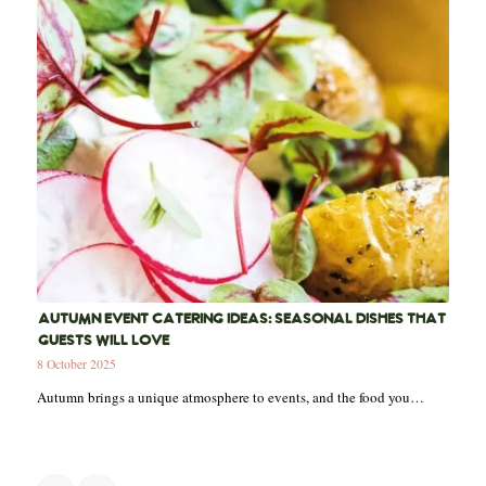
AUTUMN EVENT CATERING IDEAS: SEASONAL DISHES THAT
GUESTS WILL LOVE
8 October 2025
Autumn brings a unique atmosphere to events, and the food you…