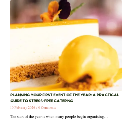
PLANNING YOUR FIRST EVENT OF THE YEAR: A PRACTICAL
GUIDE TO STRESS-FREE CATERING
10 February 2026
/
0 Comments
The start of the year is when many people begin organising…