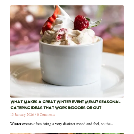
WHAT MAKES A GREAT WINTER EVENT MENU? SEASONAL
CATERING IDEAS THAT WORK INDOORS OR OUT
13 January 2026
/
0 Comments
Winter events often bring a very distinct mood and feel, so the…