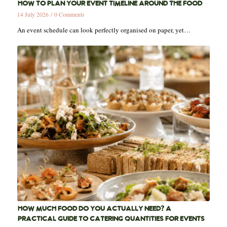
HOW TO PLAN YOUR EVENT TIMELINE AROUND THE FOOD
14 July 2026
/
0 Comments
An event schedule can look perfectly organised on paper, yet…
HOW MUCH FOOD DO YOU ACTUALLY NEED? A
PRACTICAL GUIDE TO CATERING QUANTITIES FOR EVENTS