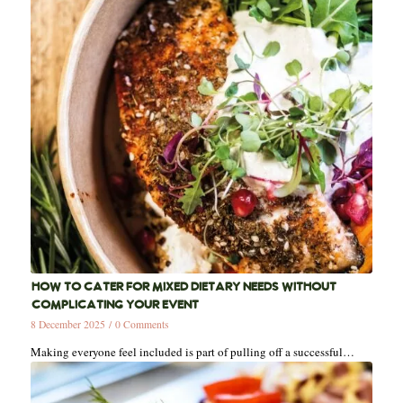
HOW TO CATER FOR MIXED DIETARY NEEDS WITHOUT
COMPLICATING YOUR EVENT
8 December 2025
/
0 Comments
Making everyone feel included is part of pulling off a successful…