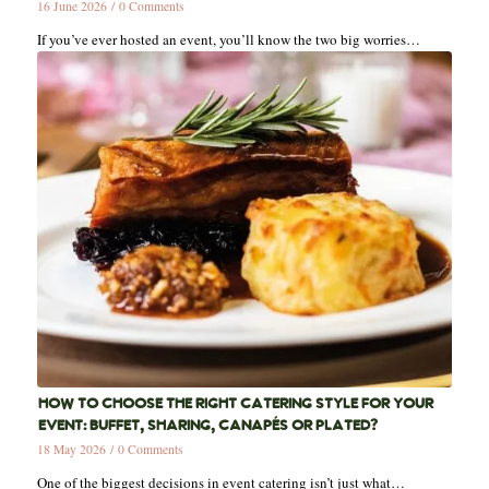
16 June 2026
/
0 Comments
If you’ve ever hosted an event, you’ll know the two big worries…
HOW TO CHOOSE THE RIGHT CATERING STYLE FOR YOUR
EVENT: BUFFET, SHARING, CANAPÉS OR PLATED?
18 May 2026
/
0 Comments
One of the biggest decisions in event catering isn’t just what…