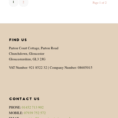
1
2
Page 1 of 2
FIND US
Parton Court Cottage, Parton Road
Churchdown, Gloucester
Gloucestershire, GL3 2JG
VAT Number: 921 8522 32 | Company Number: 08605015
CONTACT US
PHONE:
01452 713 902
MOBILE:
07939 752 572