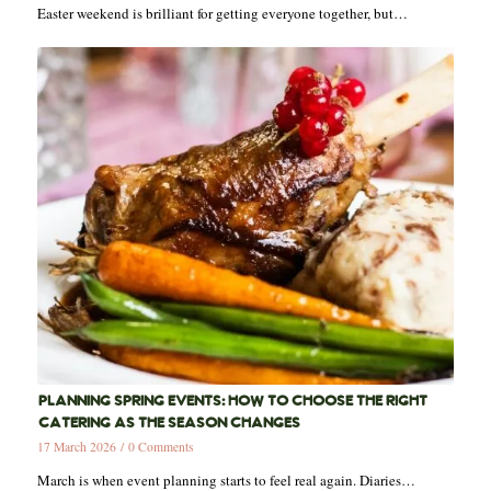
Easter weekend is brilliant for getting everyone together, but…
PLANNING SPRING EVENTS: HOW TO CHOOSE THE RIGHT
CATERING AS THE SEASON CHANGES
17 March 2026
/
0 Comments
March is when event planning starts to feel real again. Diaries…