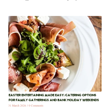
EASTER ENTERTAINING MADE EASY: CATERING OPTIONS
FOR FAMILY GATHERINGS AND BANK HOLIDAY WEEKENDS
31 March 2026
/
0 Comments