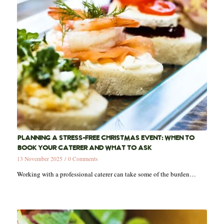
PLANNING A STRESS-FREE CHRISTMAS EVENT: WHEN TO
BOOK YOUR CATERER AND WHAT TO ASK
13 November 2025
/
0 Comments
Working with a professional caterer can take some of the burden…