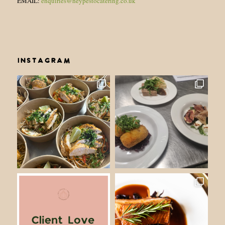
EMAIL:
enquiries@heypestocatering.co.uk
INSTAGRAM