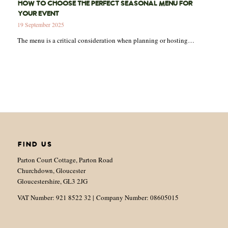
HOW TO CHOOSE THE PERFECT SEASONAL MENU FOR
YOUR EVENT
19 September 2025
The menu is a critical consideration when planning or hosting…
FIND US
Parton Court Cottage, Parton Road
Churchdown, Gloucester
Gloucestershire, GL3 2JG
VAT Number: 921 8522 32 | Company Number: 08605015