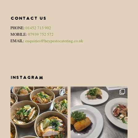
CONTACT US
PHONE:
01452 713 902
MOBILE:
07939 752 572
EMAIL:
enquiries@heypestocatering.co.uk
INSTAGRAM